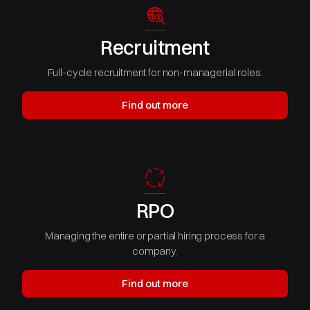
Recruitment
Full-cycle recruitment for non-managerial roles.
Find out more
RPO
Managing the entire or partial hiring process for a
company.
Find out more