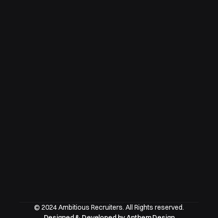
© 2024 Ambitious Recruiters. All Rights reserved.
Designed & Developed by Anthem Design