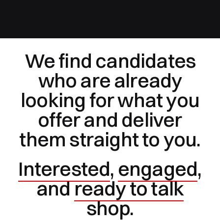
We find candidates
who are already
looking for what you
offer and deliver
them straight to you.
Interested
,
engaged
,
and
ready to talk
shop.