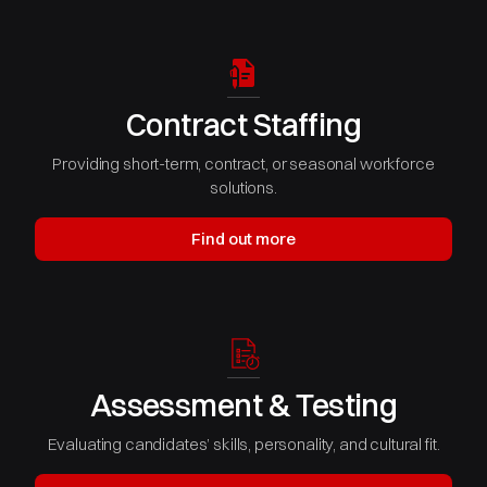
Contract Staffing
Providing short-term, contract, or seasonal workforce
solutions.
Find out more
Assessment & Testing
Evaluating candidates’ skills, personality, and cultural fit.