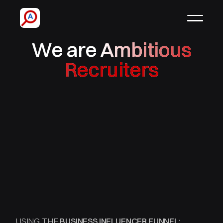
We are
Ambitious
Recruiters
USING THE
BUSINESS INFLUENCER FUNNEL: