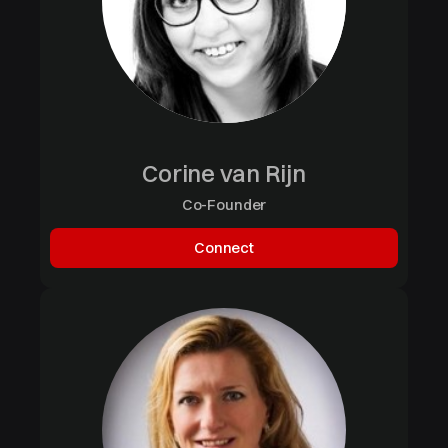
Corine van Rijn
Co-Founder
Connect