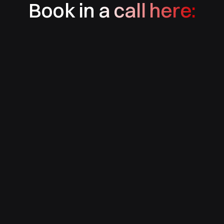
Book in a call here: