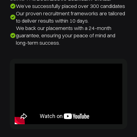
We’ve successfully placed over 300 candidates
Our proven recruitment frameworks are tailored
to deliver results within 10 days.
We back our placements with a 24-month
guarantee, ensuring your peace of mind and
long-term success.