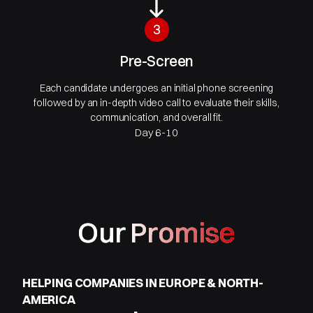
3
Pre-Screen
Each candidate undergoes an initial phone screening
followed by an in-depth video call to evaluate their skills,
communication, and overall fit.
Day 6-10
Our Promise
HELPING COMPANIES IN EUROPE & NORTH-
AMERICA