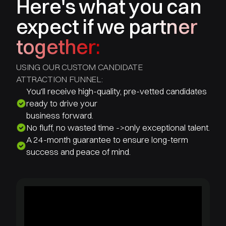
Here's what you can
expect if we partner
together:
USING OUR CUSTOM CANDIDATE
ATTRACTION FUNNEL:
You'll receive high-quality, pre-vetted candidates
ready to drive your
business forward.
No fluff, no wasted time ->only exceptional talent.
A 24-month guarantee to ensure long-term
success and peace of mind.