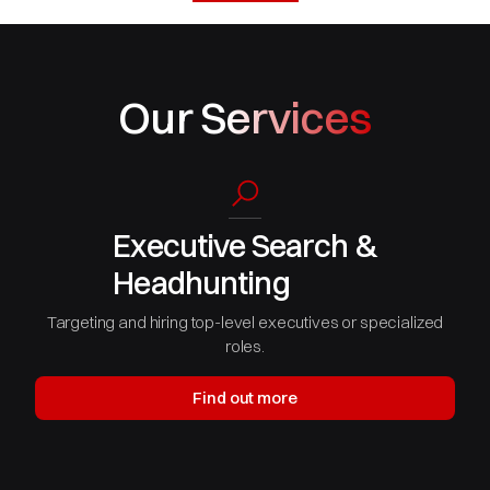
Our Services
Executive Search &
Headhunting
Targeting and hiring top-level executives or specialized
roles.
Find out more