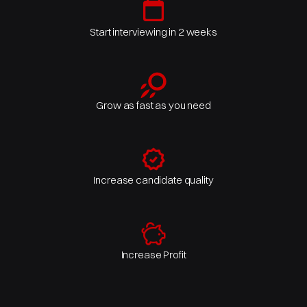
Start interviewing in 2 weeks
Grow as fast as you need
Increase candidate quality
Increase Profit