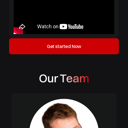
Get started Now
Our Team