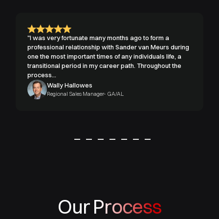
"I was very fortunate many months ago to form a
professional relationship with Sander van Meurs during
one the most important times of any individuals life, a
transitional period in my career path. Throughout the
process...
Wally Hallowes
Regional Sales Manager- GA/AL
Our Process