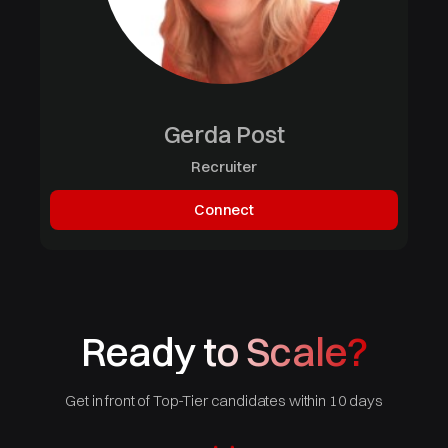
Gerda Post
Recruiter
Connect
Ready to Scale?
Get in front of Top-Tier candidates within 10 days