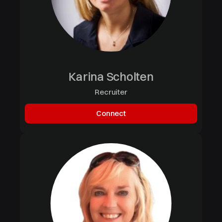
Karina Scholten
Recruiter
Connect