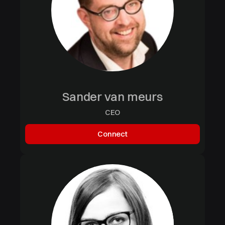
Sander van meurs
CEO
Connect