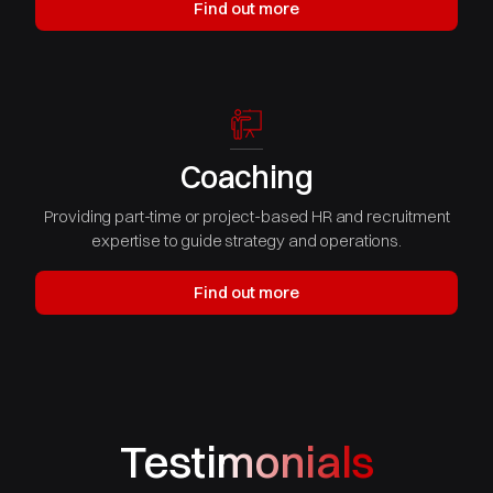
Find out more
Coaching
Providing part-time or project-based HR and recruitment
expertise to guide strategy and operations.
Find out more
Testimonials