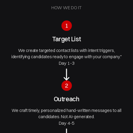
HOW WE DO IT
1
Target List
We create targeted contact lists with intent triggers,
identifying candidates ready to engage with your company."
Day 1-3
2
Outreach
We craft timely, personalized hand-written messages to all
candidates. Not AI-generated.
Day 4-5